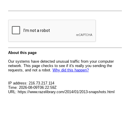
About this page
Our systems have detected unusual traffic from your computer
network. This page checks to see if it's really you sending the
requests, and not a robot.
Why did this happen?
IP address: 216.73.217.114
Time: 2026-08-09T06:22:59Z
URL: https://www.razelibrary.com/2014/01/2013-snapshots.html