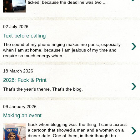
ticked, because the deadline was two ...
02 July 2026
Text before calling
›
The sound of my phone ringing makes me panic, especially
when I am at home, because I am jealous of my time and
require so much energy when ...
18 March 2026
›
2026: Fuck & Print
That's the year's theme. That's the blog.
09 January 2026
Making an event
›
Back when blogging was the thing, I came across
a cartoon that showed a man and a woman on a
dinner date. One of them, in their thought bu...