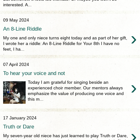
interested. A...
09 May 2024
An 8-Line Riddle
›
My one and only niece turns eight today and as part of her gift,
I wrote her a riddle: An 8-Line Riddle for Your 8th I have no
feet, I ha...
07 April 2024
To hear your voice and not
›
Today I am grateful for singing beside an
experienced choir member. Our mentors always
emphasize the value of producing one voice and
this m...
17 January 2024
Truth or Dare
›
My seven-year old niece has just learned to play Truth or Dare,