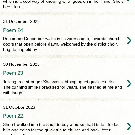
which is a cool way of knowing what goes on in her mind. She's
been tau...
31 December 2023
Poem 24
›
December December walks in its worn shoes, towards church
doors that open before dawn, welcomed by the district choir,
brightening old hy...
30 November 2023
Poem 23
›
Talking to a stranger She was lightning, quiet quick, electric.
The cunning smile I practised for years, she flashed at me and
with laught...
31 October 2023
Poem 22
›
Shop I walked into the shop to buy a purse that fits ten folded
bills and coins for the quick trip to church and back. After