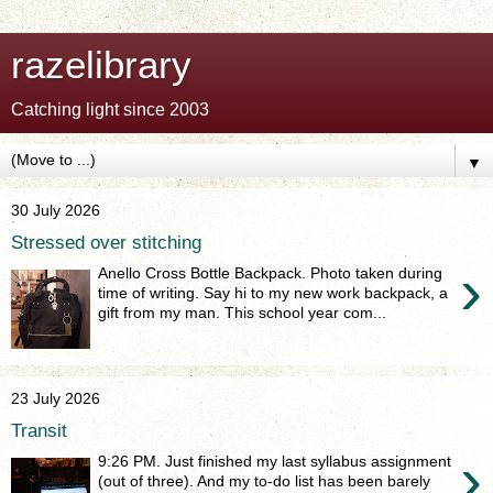
razelibrary
Catching light since 2003
▼
30 July 2026
Stressed over stitching
›
Anello Cross Bottle Backpack. Photo taken during
time of writing. Say hi to my new work backpack, a
gift from my man. This school year com...
23 July 2026
Transit
›
9:26 PM. Just finished my last syllabus assignment
(out of three). And my to-do list has been barely