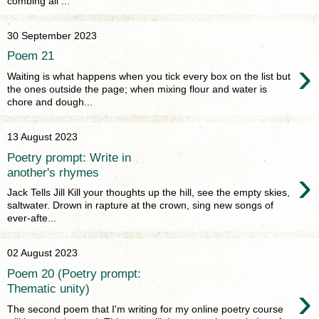
combing all ...
30 September 2023
Poem 21
›
Waiting is what happens when you tick every box on the list but
the ones outside the page; when mixing flour and water is
chore and dough...
13 August 2023
Poetry prompt: Write in
›
another's rhymes
Jack Tells Jill Kill your thoughts up the hill, see the empty skies,
saltwater. Drown in rapture at the crown, sing new songs of
ever-afte...
02 August 2023
Poem 20 (Poetry prompt:
›
Thematic unity)
The second poem that I'm writing for my online poetry course