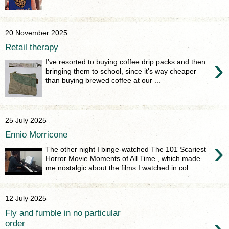
20 November 2025
Retail therapy
›
I've resorted to buying coffee drip packs and then
bringing them to school, since it's way cheaper
than buying brewed coffee at our ...
25 July 2025
Ennio Morricone
›
The other night I binge-watched The 101 Scariest
Horror Movie Moments of All Time , which made
me nostalgic about the films I watched in col...
12 July 2025
Fly and fumble in no particular
order