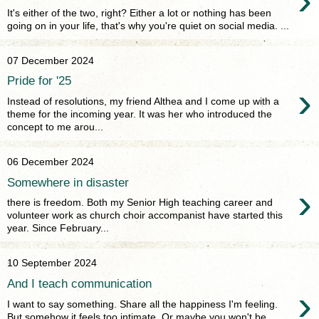
›
It's either of the two, right? Either a lot or nothing has been
going on in your life, that's why you're quiet on social media. ...
07 December 2024
Pride for '25
›
Instead of resolutions, my friend Althea and I come up with a
theme for the incoming year. It was her who introduced the
concept to me arou...
06 December 2024
Somewhere in disaster
›
there is freedom. Both my Senior High teaching career and
volunteer work as church choir accompanist have started this
year. Since February...
10 September 2024
And I teach communication
›
I want to say something. Share all the happiness I'm feeling.
But somehow it feels too intimate. Or maybe you won't be