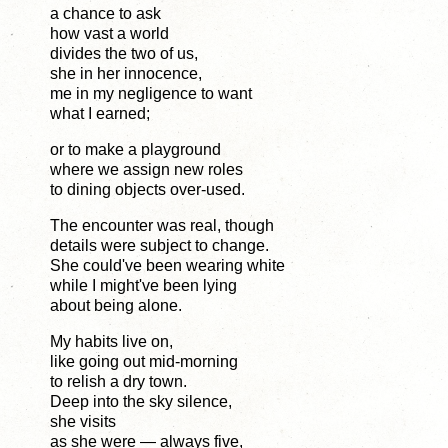
a chance to ask
how vast a world
divides the two of us,
she in her innocence,
me in my negligence to want
what I earned;
or to make a playground
where we assign new roles
to dining objects over-used.
The encounter was real, though
details were subject to change.
She could've been wearing white
while I might've been lying
about being alone.
My habits live on,
like going out mid-morning
to relish a dry town.
Deep into the sky silence,
she visits
as she were — always five,