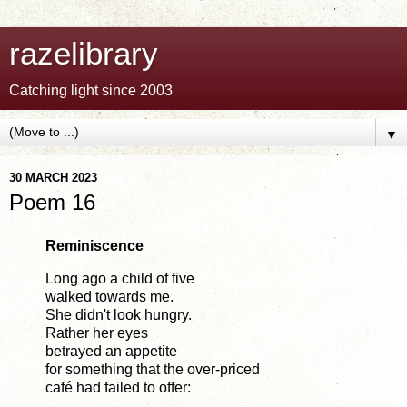
razelibrary
Catching light since 2003
▼
30 MARCH 2023
Poem 16
Reminiscence
Long ago a child of five
walked towards me.
She didn't look hungry.
Rather her eyes
betrayed an appetite
for something that the over-priced
café had failed to offer: