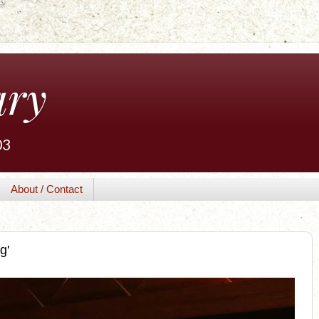
ary
03
About / Contact
g'