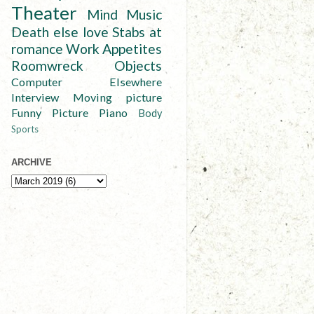
Theater
Mind
Music
Death else love
Stabs at
romance
Work
Appetites
Roomwreck
Objects
Computer
Elsewhere
Interview
Moving picture
Funny
Picture
Piano
Body
Sports
ARCHIVE