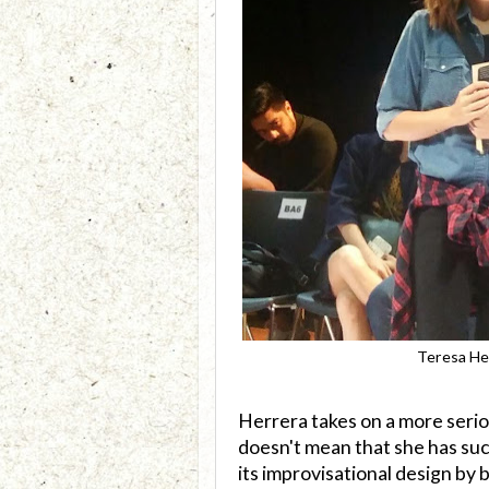
Teresa He
Herrera takes on a more seri
doesn't mean that she has suck
its improvisational design by 