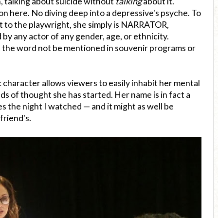
, talking about suicide without
talking
about it.
on here. No diving deep into a depressive's psyche. To
but to the playwright, she simply is NARRATOR,
y any actor of any gender, age, or ethnicity.
 the word not be mentioned in souvenir programs or
 character allows viewers to easily inhabit her mental
s of thought she has started. Her name is in fact a
s the night I watched — and it might as well be
friend's.