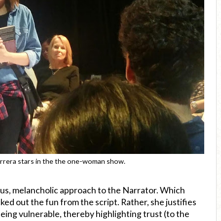
rrera stars in the the one-woman show.
ous, melancholic approach to the Narrator. Which
ed out the fun from the script. Rather, she justifies
being vulnerable, thereby highlighting trust (to the