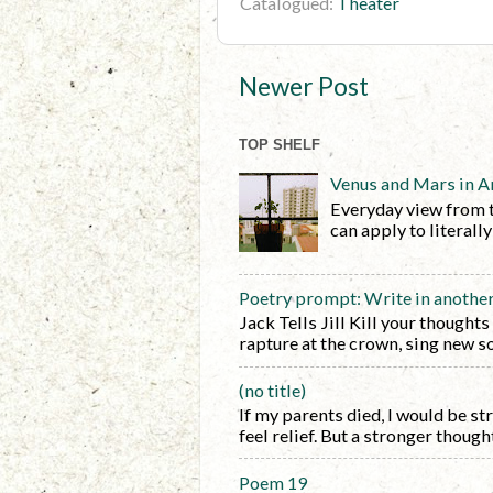
Catalogued:
Theater
Newer Post
TOP SHELF
Venus and Mars in A
Everyday view from 
can apply to literall
Poetry prompt: Write in anothe
Jack Tells Jill Kill your thoughts
rapture at the crown, sing new so
(no title)
If my parents died, I would be s
feel relief. But a stronger thought 
Poem 19