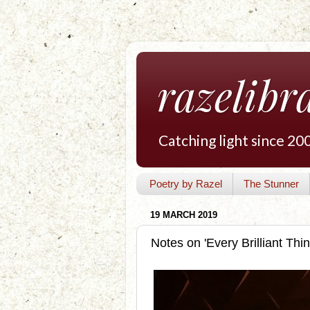
razelibr
Catching light since 20
Poetry by Razel
The Stunner
19 MARCH 2019
Notes on 'Every Brilliant Thin