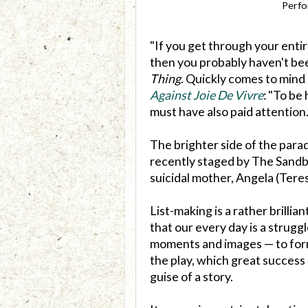
Perfo
"If you get through your enti
then you probably haven't bee
Thing
. Quickly comes to mind 
Against Joie De Vivre
: "To be
must have also paid attention.
The brighter side of the parad
recently staged by The Sandbo
suicidal mother, Angela (Teresa
List-making is a rather brillia
that our every day is a strugg
moments and images — to form
the play, which great success 
guise of a story.