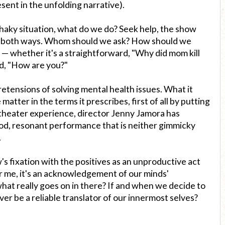
ent in the unfolding narrative).
haky situation, what do we do? Seek help, the show
 both ways. Whom should we ask? How should we
 — whether it's a straightforward, "Why did mom kill
ed, "How are you?"
etensions of solving mental health issues. What it
 matter in the terms it prescribes, first of all by putting
a theater experience, director Jenny Jamora has
od, resonant performance that is neither gimmicky
.
 fixation with the positives as an unproductive act
r me, it's an acknowledgement of our minds'
at really goes on in there? If and when we decide to
ver be a reliable translator of our innermost selves?