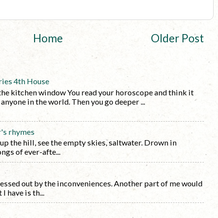
Home
Older Post
ries 4th House
the kitchen window You read your horoscope and think it
y anyone in the world. Then you go deeper ...
r's rhymes
 up the hill, see the empty skies, saltwater. Drown in
ngs of ever-afte...
tressed out by the inconveniences. Another part of me would
I have is th...