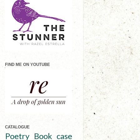
FIND ME ON YOUTUBE
CATALOGUE
Poetry
Book case