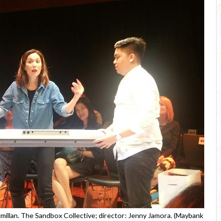
illan. The Sandbox Collective; director: Jenny Jamora. (Maybank