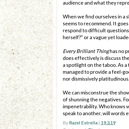
audience and what they repres
When we find ourselves in a s
seems to recommend. It goes
respond to difficult questions
herself?" or a vague yet load
Every Brilliant Thing
has no pr
does effectively is discuss the
a spotlight on the taboo. As 
managed to provide a feel-go
nor dismissively platitudinous
We can misconstrue the show's
of shunning the negatives. Fo
impenetrability. Who knows wh
speak to another, will words e
By
Razel Estrella
|
19.3.19