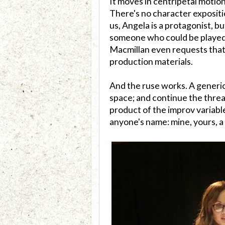
It moves in centripetal motion
There's no character expositi
us, Angela is a protagonist, 
someone who could be played b
Macmillan even requests that
production materials.
And the ruse works. A generic
space; and continue the thread
product of the improv variable
anyone's name: mine, yours, a 