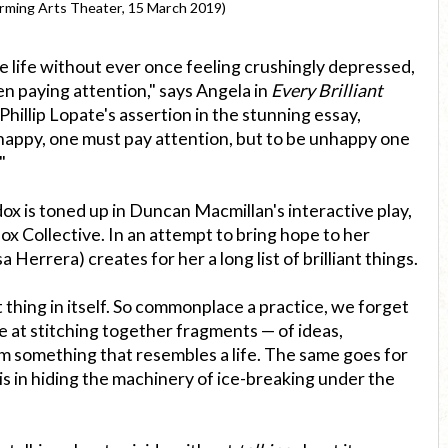
rming Arts Theater, 15 March 2019)
re life without ever once feeling crushingly depressed,
n paying attention," says Angela in
Every Brilliant
Phillip Lopate's assertion in the stunning essay,
 happy, one must pay attention, but to be unhappy one
"
ox is toned up in Duncan Macmillan's interactive play,
x Collective. In an attempt to bring hope to her
 Herrera) creates for her a long list of brilliant things.
nt thing in itself. So commonplace a practice, we forget
le at stitching together fragments — of ideas,
 something that resembles a life. The same goes for
is in hiding the machinery of ice-breaking under the