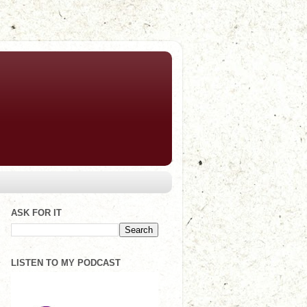
ASK FOR IT
LISTEN TO MY PODCAST