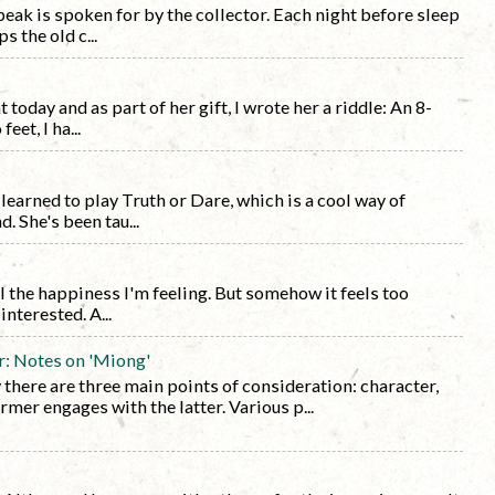
eak is spoken for by the collector. Each night before sleep
s the old c...
today and as part of her gift, I wrote her a riddle: An 8-
eet, I ha...
learned to play Truth or Dare, which is a cool way of
 She's been tau...
l the happiness I'm feeling. But somehow it feels too
nterested. A...
r: Notes on 'Miong'
y there are three main points of consideration: character,
rmer engages with the latter. Various p...