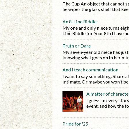
The Cup An object that cannot sp
he wipes the glass shelf that keep
An 8-Line Riddle
My one and only niece turns eight 
Line Riddle for Your 8th I have no f
Truth or Dare
My seven-year old niece has just 
knowing what goes on in her mind.
And I teach communication
I want to say something. Share al
intimate. Or maybe you won't be i
A matter of characte
I guess in every stor
event, and how the fo
Pride for '25