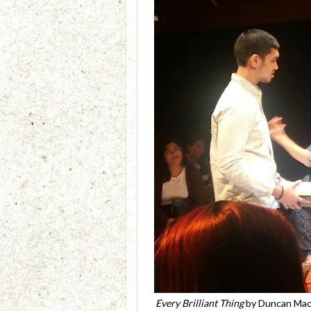
Every Brilliant Thing
by Duncan Macm