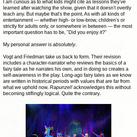
I am curious as to what kids might cite as lessons they've
learned after watching the show, given that it doesn't overtly
teach any. But maybe that's the point. As with all kinds of
entertainment — whether high- or low-brow, children's or
strictly for adults only, or somewhere in between — the most
important question has to be, "Did you enjoy it?"
My personal answer is
absolutely
.
Vogt and Friedman take us back to form. Their revision
includes a character-narrator who reviews the basics of a
fairy tale as he narrates his own, and in doing so creates a
self-awareness in the play. Long-ago fairy tales as we know
are written in historical periods with values that are far from
what we uphold now.
Rapunzel!
acknowledges this without
becoming stiflingly logical. Quite the contrary.