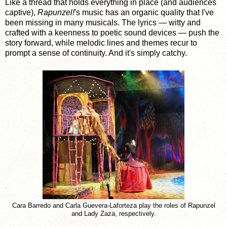
Like a thread that holds everything in place (and audiences
captive),
Rapunzel!
's music has an organic quality that I've
been missing in many musicals. The lyrics — witty and
crafted with a keenness to poetic sound devices — push the
story forward, while melodic lines and themes recur to
prompt a sense of continuity. And it's simply catchy.
Cara Barredo and Carla Guevera-Laforteza play the roles of Rapunzel
and Lady Zaza, respectively.