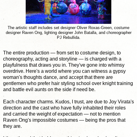
The artistic staff includes set designer Oliver Roxas-Green, costume
designer Raven Ong, lighting designer John Batalla, and choreographer
PJ Rebullida.
The entire production — from set to costume design, to
choreography, acting and storyline — is charged with a
playfulness that draws you in. They've gone into whimsy
overdrive. Here's a world where you can witness a gypsy
woman's thoughts dance, and accept that there are
gentlemen who prefer hair styling school over knight training
and battle evil aunts on the side if need be.
Each character charms. Kudos, I trust, are due to Joy Virata's
direction and the cast who have fully inhabited their roles
and carried the weight of expectation — not to mention
Raven Ong's impossible costumes — being the pros that
they are.