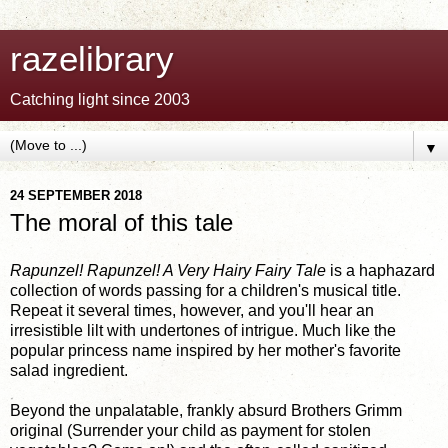
razelibrary
Catching light since 2003
▼
24 SEPTEMBER 2018
The moral of this tale
Rapunzel! Rapunzel! A Very Hairy Fairy Tale
is a haphazard
collection of words passing for a children's musical title.
Repeat it several times, however, and you'll hear an
irresistible lilt with undertones of intrigue. Much like the
popular princess name inspired by her mother's favorite
salad ingredient.
Beyond the unpalatable, frankly absurd Brothers Grimm
original (Surrender your child as payment for stolen