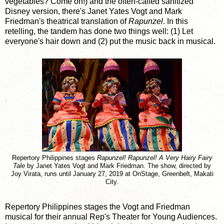
vegetables? Come on!) and the often-called sanitized
Disney version, there's Janet Yates Vogt and Mark
Friedman's theatrical translation of
Rapunzel
. In this
retelling, the tandem has done two things well: (1) Let
everyone's hair down and (2) put the music back in musical.
Repertory Philippines stages
Rapunzel! Rapunzel! A Very Hairy Fairy
Tale
by Janet Yates Vogt and Mark Friedman. The show, directed by
Joy Virata, runs until January 27, 2019 at OnStage, Greenbelt, Makati
City.
Repertory Philippines stages the Vogt and Friedman
musical for their annual Rep's Theater for Young Audiences.