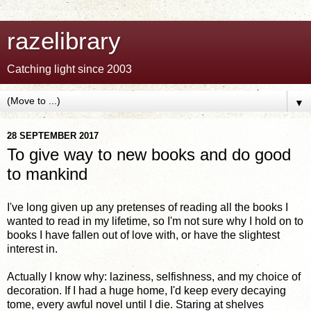
razelibrary
Catching light since 2003
▼
28 SEPTEMBER 2017
To give way to new books and do good
to mankind
I've long given up any pretenses of reading all the books I
wanted to read in my lifetime, so I'm not sure why I hold on to
books I have fallen out of love with, or have the slightest
interest in.
Actually I know why: laziness, selfishness, and my choice of
decoration. If I had a huge home, I'd keep every decaying
tome, every awful novel until I die. Staring at shelves