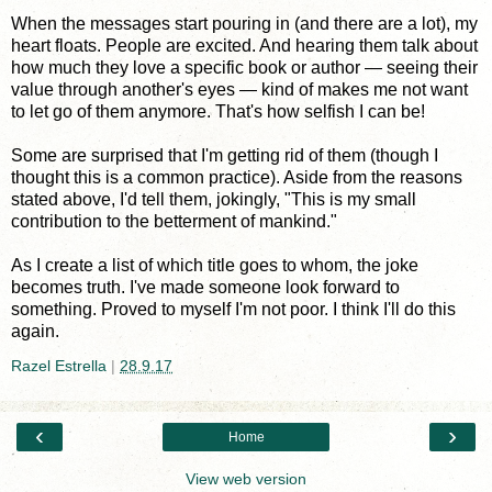
When the messages start pouring in (and there are a lot), my
heart floats. People are excited. And hearing them talk about
how much they love a specific book or author — seeing their
value through another's eyes — kind of makes me not want
to let go of them anymore. That's how selfish I can be!
Some are surprised that I'm getting rid of them (though I
thought this is a common practice). Aside from the reasons
stated above, I'd tell them, jokingly, "This is my small
contribution to the betterment of mankind."
As I create a list of which title goes to whom, the joke
becomes truth. I've made someone look forward to
something. Proved to myself I'm not poor. I think I'll do this
again.
Razel Estrella
|
28.9.17
‹
›
Home
View web version