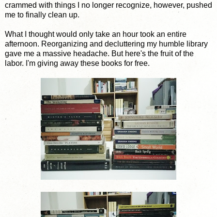
crammed with things I no longer recognize, however, pushed
me to finally clean up.
What I thought would only take an hour took an entire
afternoon. Reorganizing and decluttering my humble library
gave me a massive headache. But here's the fruit of the
labor. I'm giving away these books for free.