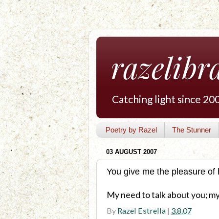
razelibr
Catching light since 20
Poetry by Razel
The Stunner
03 AUGUST 2007
You give me the pleasure of 
My need to talk about you; my 
By
Razel Estrella
|
3.8.07