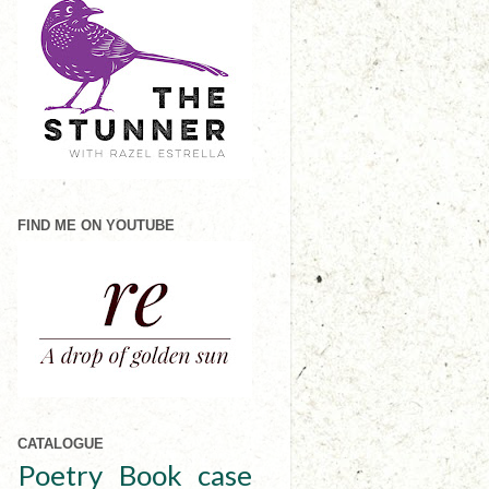
FIND ME ON YOUTUBE
CATALOGUE
Poetry
Book case