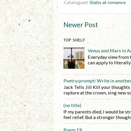
Catalogued:
Stabs at romance
Newer Post
TOP SHELF
Venus and Mars in A
Everyday view from 
can apply to literall
Poetry prompt: Write in anothe
Jack Tells Jill Kill your thoughts
rapture at the crown, sing new so
(no title)
If my parents died, I would be s
feel relief. But a stronger thought 
Poem 19