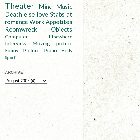
Theater
Mind
Music
Death else love
Stabs at
romance
Work
Appetites
Roomwreck
Objects
Computer
Elsewhere
Interview
Moving picture
Funny
Picture
Piano
Body
Sports
ARCHIVE