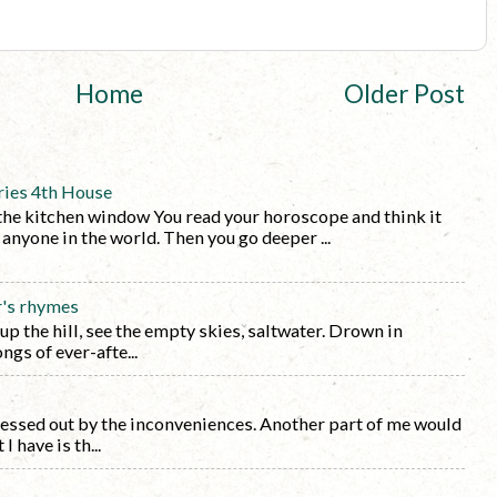
Home
Older Post
ries 4th House
the kitchen window You read your horoscope and think it
y anyone in the world. Then you go deeper ...
r's rhymes
 up the hill, see the empty skies, saltwater. Drown in
ngs of ever-afte...
tressed out by the inconveniences. Another part of me would
I have is th...