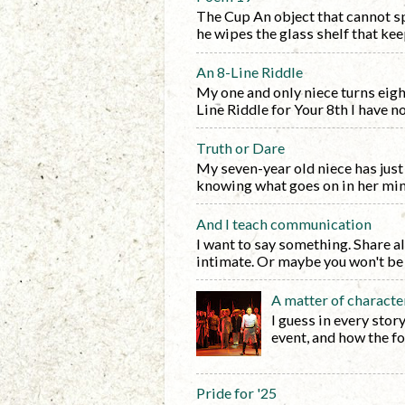
The Cup An object that cannot sp
he wipes the glass shelf that keep
An 8-Line Riddle
My one and only niece turns eight 
Line Riddle for Your 8th I have no f
Truth or Dare
My seven-year old niece has just 
knowing what goes on in her mind.
And I teach communication
I want to say something. Share al
intimate. Or maybe you won't be i
A matter of characte
I guess in every stor
event, and how the fo
Pride for '25