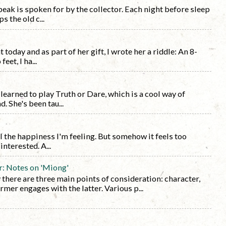
eak is spoken for by the collector. Each night before sleep
s the old c...
today and as part of her gift, I wrote her a riddle: An 8-
eet, I ha...
learned to play Truth or Dare, which is a cool way of
 She's been tau...
l the happiness I'm feeling. But somehow it feels too
nterested. A...
r: Notes on 'Miong'
y there are three main points of consideration: character,
rmer engages with the latter. Various p...