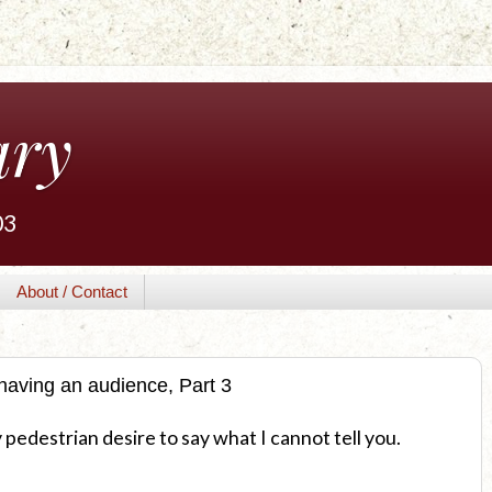
ary
03
About / Contact
having an audience, Part 3
pedestrian desire to say what I cannot tell you.