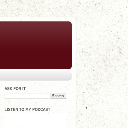
ASK FOR IT
LISTEN TO MY PODCAST