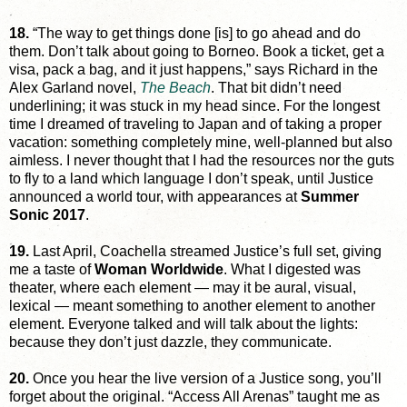
18.
“The way to get things done [is] to go ahead and do
them. Don’t talk about going to Borneo. Book a ticket, get a
visa, pack a bag, and it just happens,” says Richard in the
Alex Garland novel,
The Beach
. That bit didn’t need
underlining; it was stuck in my head since. For the longest
time I dreamed of traveling to Japan and of taking a proper
vacation: something completely mine, well-planned but also
aimless. I never thought that I had the resources nor the guts
to fly to a land which language I don’t speak, until Justice
announced a world tour, with appearances at
Summer
Sonic 2017
.
19.
Last April, Coachella streamed Justice’s full set, giving
me a taste of
Woman Worldwide
. What I digested was
theater, where each element — may it be aural, visual,
lexical — meant something to another element to another
element. Everyone talked and will talk about the lights:
because they don’t just dazzle, they communicate.
20.
Once you hear the live version of a Justice song, you’ll
forget about the original. “Access All Arenas” taught me as