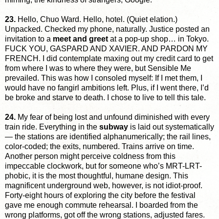
23.
Hello, Chuo Ward. Hello, hotel. (Quiet elation.)
Unpacked. Checked my phone, naturally. Justice posted an
invitation to a
meet and greet
at a pop-up shop… in Tokyo.
FUCK YOU, GASPARD AND XAVIER. AND PARDON MY
FRENCH. I did contemplate maxing out my credit card to get
from where I was to where they were, but Sensible Me
prevailed. This was how I consoled myself: If I met them, I
would have no fangirl ambitions left. Plus, if I went there, I’d
be broke and starve to death. I chose to live to tell this tale.
24.
My fear of being lost and unfound diminished with every
train ride. Everything in the
subway
is laid out systematically
— the stations are identified alphanumerically; the rail lines,
color-coded; the exits, numbered. Trains arrive on time.
Another person might perceive coldness from this
impeccable clockwork, but for someone who’s MRT-LRT-
phobic, it is the most thoughtful, humane design. This
magnificent underground web, however, is not idiot-proof.
Forty-eight hours of exploring the city before the festival
gave me enough commute rehearsal. I boarded from the
wrong platforms, got off the wrong stations, adjusted fares.