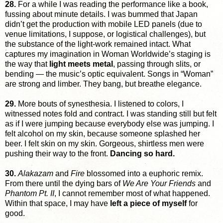
28.
For a while I was reading the performance like a book,
fussing about minute details. I was bummed that Japan
didn’t get the production with mobile LED panels (due to
venue limitations, I suppose, or logistical challenges), but
the substance of the light-work remained intact. What
captures my imagination in Woman Worldwide’s staging is
the way that
light meets metal
, passing through slits, or
bending — the music’s optic equivalent. Songs in “Woman”
are strong and limber. They bang, but breathe elegance.
29.
More bouts of synesthesia. I listened to colors, I
witnessed notes fold and contract. I was standing still but felt
as if I were jumping because everybody else was jumping. I
felt alcohol on my skin, because someone splashed her
beer. I felt skin on my skin. Gorgeous, shirtless men were
pushing their way to the front.
Dancing so hard.
30.
Alakazam
and
Fire
blossomed into a euphoric remix.
From there until the dying bars of
We Are Your Friends
and
Phantom Pt. II
, I cannot remember most of what happened.
Within that space, I may have
left a piece of myself
for
good.