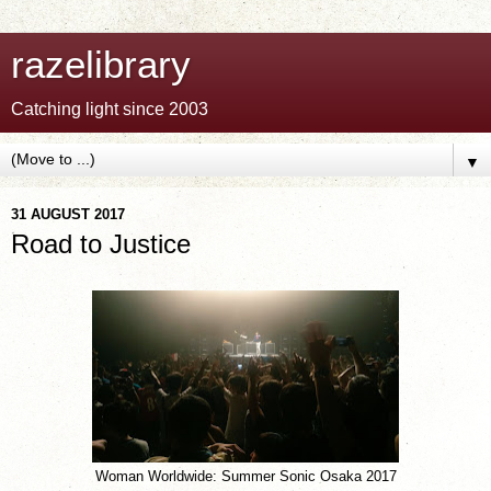
razelibrary
Catching light since 2003
▼
31 AUGUST 2017
Road to Justice
Woman Worldwide: Summer Sonic Osaka 2017