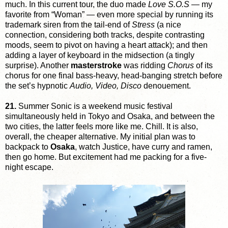
much. In this current tour, the duo made
Love S.O.S
— my
favorite from “Woman” — even more special by running its
trademark siren from the tail-end of
Stress
(a nice
connection, considering both tracks, despite contrasting
moods, seem to pivot on having a heart attack); and then
adding a layer of keyboard in the midsection (a tingly
surprise). Another
masterstroke
was ridding
Chorus
of its
chorus for one final bass-heavy, head-banging stretch before
the set’s hypnotic
Audio, Video, Disco
denouement.
21.
Summer Sonic is a weekend music festival
simultaneously held in Tokyo and Osaka, and between the
two cities, the latter feels more like me. Chill. It is also,
overall, the cheaper alternative. My initial plan was to
backpack to
Osaka
, watch Justice, have curry and ramen,
then go home. But excitement had me packing for a five-
night escape.