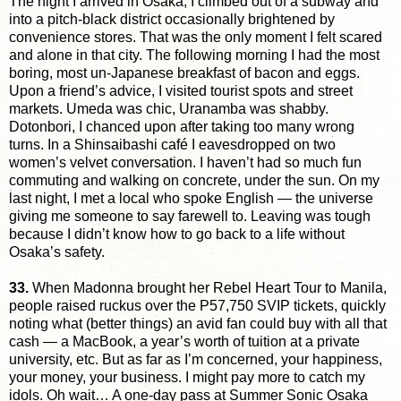
The night I arrived in Osaka, I climbed out of a subway and
into a pitch-black district occasionally brightened by
convenience stores. That was the only moment I felt scared
and alone in that city. The following morning I had the most
boring, most un-Japanese breakfast of bacon and eggs.
Upon a friend’s advice, I visited tourist spots and street
markets. Umeda was chic, Uranamba was shabby.
Dotonbori, I chanced upon after taking too many wrong
turns. In a Shinsaibashi café I eavesdropped on two
women’s velvet conversation. I haven’t had so much fun
commuting and walking on concrete, under the sun. On my
last night, I met a local who spoke English — the universe
giving me someone to say farewell to. Leaving was tough
because I didn’t know how to go back to a life without
Osaka’s safety.
33.
When Madonna brought her Rebel Heart Tour to Manila,
people raised ruckus over the P57,750 SVIP tickets, quickly
noting what (better things) an avid fan could buy with all that
cash — a MacBook, a year’s worth of tuition at a private
university, etc. But as far as I’m concerned, your happiness,
your money, your business. I might pay more to catch my
idols. Oh wait… A one-day pass at Summer Sonic Osaka