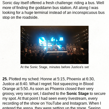
Sonic day itself offered a fresh challenge: riding a bus. Well
more of finding the goddamn bus station. All along I was
looking for a huge terminal instead of an inconspicuous bus
stop on the roadside.
At the Sonic Stage, minutes before Justice's set
25.
Plotted my sched: Honne at 5:15, Phoenix at 6:30,
Justice at 8:40. What I regret: Not squeezing in Blood
Orange at 5:50. As soon as Phoenix closed their very
groovy, very sexy set, I dashed to the
Sonic Stage
to secure
my spot. At that point I had seen every livestream, every
recording of the show on YouTube and Instagram. When I
entered the arena, they were setting up the stage. Seeing