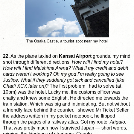
The Osaka Castle, a tourist spot near my hotel
22.
As the plane taxied on
Kansai Airport
grounds, my mind
shot through different directions:
How will I find my hotel?
How will I find Maishima Arena? What if my credit and debit
cards weren’t working? Oh my god I’m really going to see
Justice. What if they suddenly got sick and cancelled (like
Charli XCX later on)?
The first problem I had to solve (at
10pm) was the hotel. Lucky me, the customs officer was
chatty and knew some English. He directed me towards the
train station. Which was big and intimidating. But not without
a friendly face behind the counter. I showed Mr Ticket Seller
the address written in my pocket notebook, he flipped
through the pages of a railway atlas. Got my route.
Arigato.
That was pretty much how I survived Japan — short words,
miming, the kindness of strangers, Google.