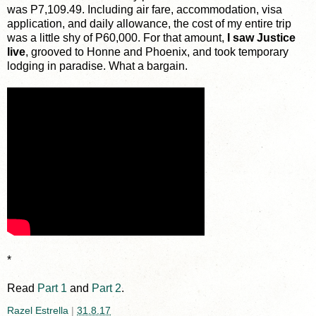
was P7,109.49. Including air fare, accommodation, visa
application, and daily allowance, the cost of my entire trip
was a little shy of P60,000. For that amount,
I saw Justice
live
, grooved to Honne and Phoenix, and took temporary
lodging in paradise. What a bargain.
*
Read
Part 1
and
Part 2
.
Razel Estrella
|
31.8.17