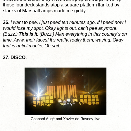
those four deck stands atop a square platform flanked by
stacks of Marshall amps made me giddy.
26.
I want to pee. I just peed ten minutes ago. If I peed now I
would lose my spot. Okay lights out, can’t pee anymore.
(Buzz.)
This is it.
(Buzz.) Man everything in this country’s on
time. Aww, their faces! It’s really, really them, waving. Okay
that is anticlimactic. Oh shit.
27. DISCO.
Gaspard Augé and Xavier de Rosnay live