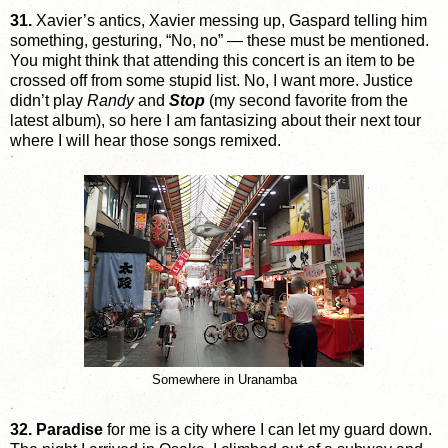
31.
Xavier’s antics, Xavier messing up, Gaspard telling him
something, gesturing, “No, no” — these must be mentioned.
You might think that attending this concert is an item to be
crossed off from some stupid list. No, I want more. Justice
didn’t play
Randy
and
Stop
(my second favorite from the
latest album), so here I am fantasizing about their next tour
where I will hear those songs remixed.
Somewhere in Uranamba
32.
Paradise
for me is a city where I can let my guard down.